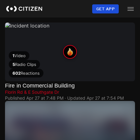
Skip
to
GET APP
main
content
1
Video
5
Radio Clips
602
Reactions
Fire in Commercial Building
Florin Rd & E Southgate Dr
Published
Apr 27 at 7:48 PM
· Updated
Apr 27 at 7:54 PM