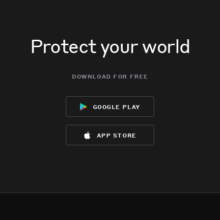
Protect your world
download for free
google play
app store