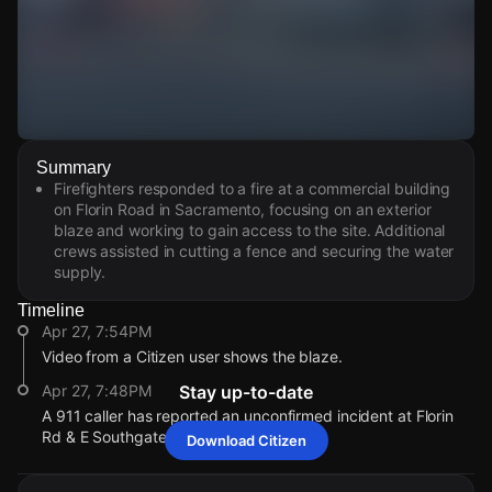
Watch Live Videos
Summary
Download Citizen
Firefighters responded to a fire at a commercial building
on Florin Road in Sacramento, focusing on an exterior
blaze and working to gain access to the site. Additional
crews assisted in cutting a fence and securing the water
supply.
Timeline
Apr 27, 7:54PM
Video from a Citizen user shows the blaze.
Apr 27, 7:48PM
Stay up-to-date
A 911 caller has reported an unconfirmed incident at Florin
Rd & E Southgate Dr.
Download Citizen
Apr 27, 7:54PM
Apr 27, 7:54PM
Apr 27, 7:54PM
Apr 27, 7:54PM
Video from a Citizen user shows the blaze.
Video from a Citizen user shows the blaze.
Video from a Citizen user shows the blaze.
Video from a Citizen user shows the blaze.