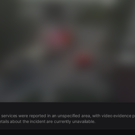
s
ervices were reported in an unspecified area, with video evidence p
tails about the incident are currently unavailable.