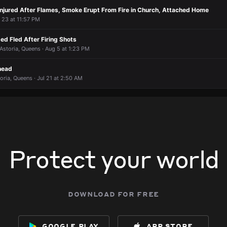
 Injured After Flames, Smoke Erupt From Fire in Church, Attached Home
 8:42 PM
 8:42 PM
 8:42 PM
 8:42 PM
r 23 at 11:57 PM
d Fled After Firing Shots
 Astoria, Queens · Aug 5 at 1:23 PM
head
oria, Queens · Jul 21 at 2:50 AM
Protect your world
download for free
google play
app store