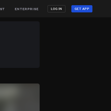
st
enterprise
LOG IN
GET APP