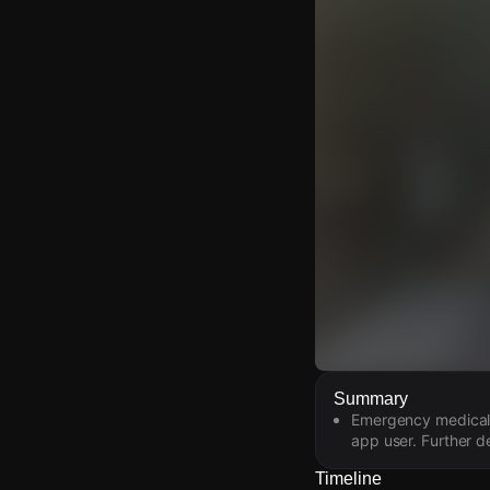
Watch Live Video
Summary
Emergency medical s
Download Citizen
app user. Further de
Timeline