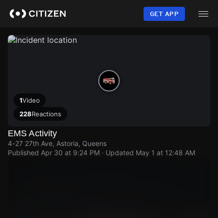
Skip
to
GET APP
main
content
1
Video
228
Reactions
EMS Activity
4-27 27th Ave, Astoria, Queens
Published
Apr 30 at 9:24 PM
· Updated
May 1 at 12:48 AM