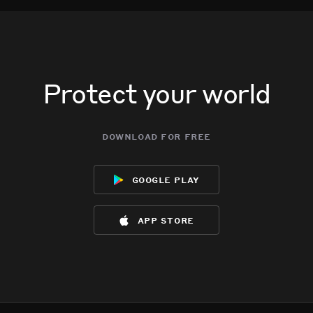
Protect your world
download for free
google play
app store