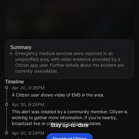
Watch Live Videos
Summary
Download Citizen
Emergency medical services were reported in an
unspecified area, with video evidence provided by a
Citizen app user. Further details about the incident are
currently unavailable.
Timeline
Apr 30, 9:36PM
A Citizen user shows video of EMS in the area.
Apr 30, 9:24PM
This alert was created by a community member. Citizen is
working to gather more information. If you’re nearby,
broadcast live or comment to share updates.
Stay up-to-date
Apr 30, 9:24PM
Download Citizen