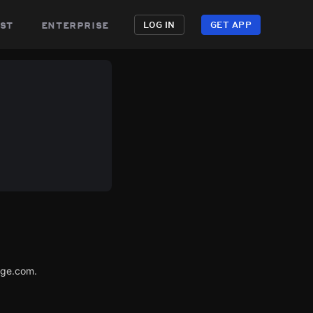
st
enterprise
LOG IN
GET APP
age.com.