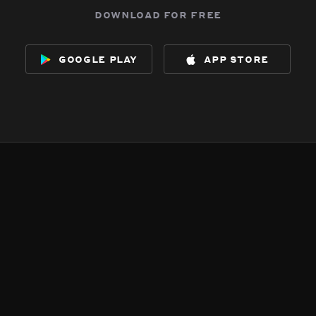
download for free
google play
app store