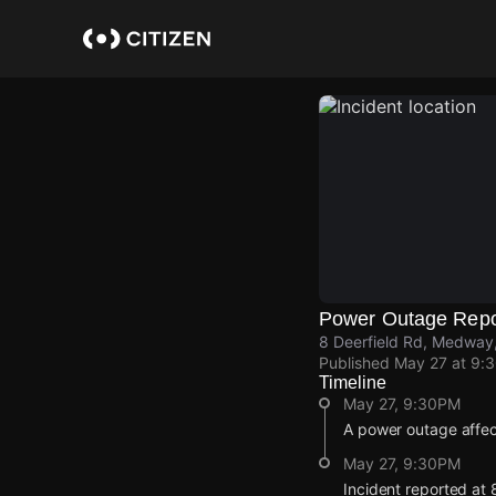
Skip
to
main
content
Power Outage Repo
8 Deerfield Rd, Medway
Published
May 27 at 9:
Timeline
May 27, 9:30PM
A power outage affe
May 27, 9:30PM
Incident reported at 