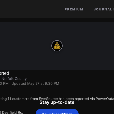
premium
journali
rted
, Norfolk County
30 PM
· Updated
May 27 at 9:30 PM
cting 11 customers from EverSource has been reported via PowerOut
Stay up-to-date
8 Deerfield Rd.