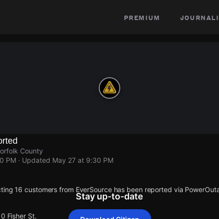
premium
journali
rted
orfolk County
30 PM
· Updated
May 27 at 9:30 PM
cting 16 customers from EverSource has been reported via PowerOut
Stay up-to-date
0 Fisher St.