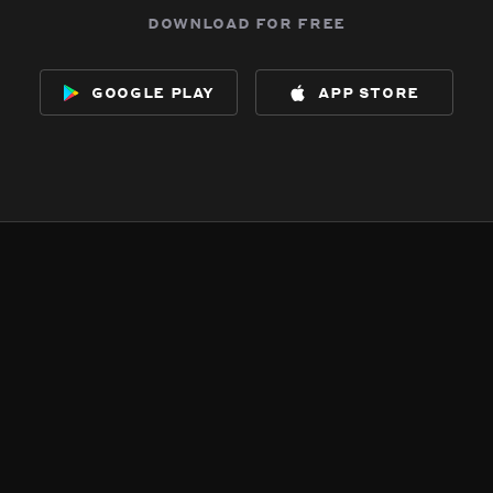
download for free
google play
app store