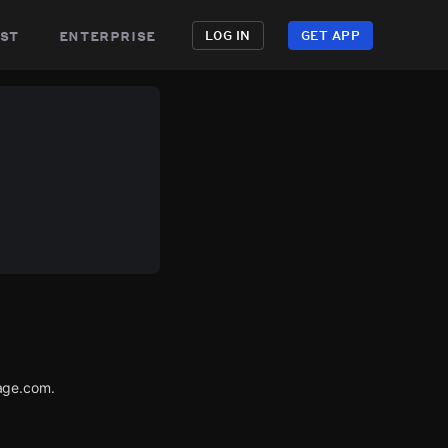
st
enterprise
LOG IN
GET APP
age.com.