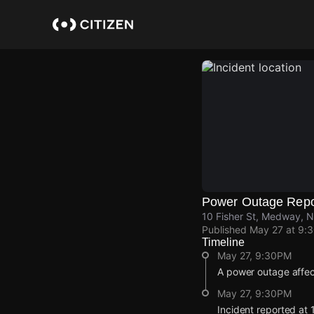
Skip
to
main
content
Power Outage Repo
10 Fisher St, Medway, N
Published
May 27 at 9:
Timeline
May 27, 9:30PM
A power outage affe
May 27, 9:30PM
Incident reported at 1