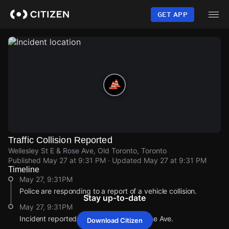
Skip
to
GET APP
main
content
Traffic Collision Reported
Wellesley St E & Rose Ave, Old Toronto, Toronto
Published
May 27 at 9:31 PM
· Updated
May 27 at 9:31 PM
Timeline
May 27, 9:31PM
Police are responding to a report of a vehicle collision.
Stay up-to-date
May 27, 9:31PM
Incident reported at Wellesley St E & Rose Ave.
Download Citizen
May 27, 9:31PM
May 27, 9:31PM
May 27, 9:31PM
May 27, 9:31PM