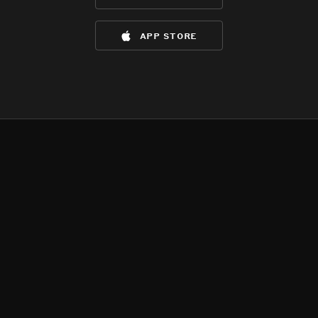
app store