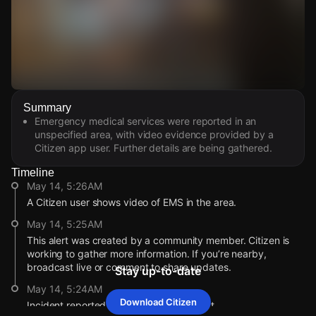
Watch Live Videos
Summary
Download Citizen
Emergency medical services were reported in an
unspecified area, with video evidence provided by a
Citizen app user. Further details are being gathered.
Timeline
May 14, 5:26AM
A Citizen user shows video of EMS in the area.
May 14, 5:25AM
This alert was created by a community member. Citizen is
working to gather more information. If you’re nearby,
broadcast live or comment to share updates.
Stay up-to-date
May 14, 5:24AM
Download Citizen
Incident reported at McGill St / Church St.