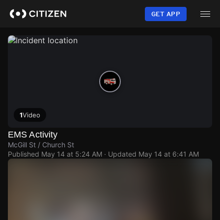
Skip
to
GET APP
main
content
1
Video
EMS Activity
McGill St / Church St
Published
May 14 at 5:24 AM
· Updated
May 14 at 6:41 AM