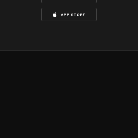
app store