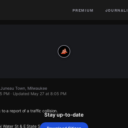
premium
journali
, Juneau Town, Milwaukee
05 PM
· Updated
May 27 at 8:05 PM
o a report of a traffic collision.
Stay up-to-date
N Water St & E State St.