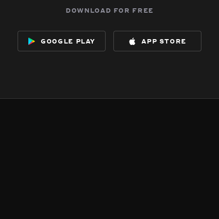
download for free
google play
app store