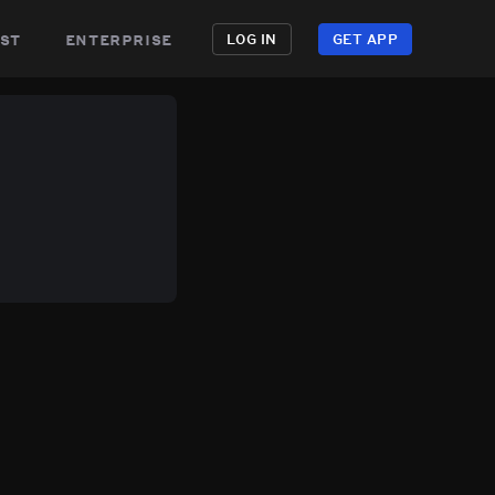
st
enterprise
LOG IN
GET APP