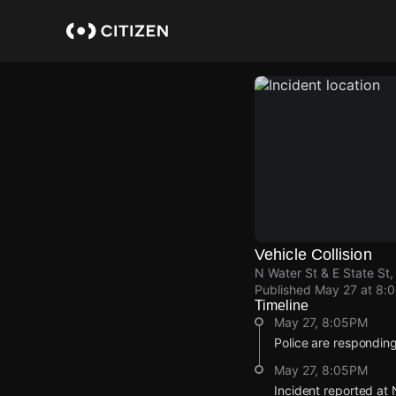
Skip
to
main
content
Vehicle Collision
N Water St & E State St
Published
May 27 at 8:
Timeline
May 27, 8:05PM
Police are responding t
May 27, 8:05PM
Incident reported at 