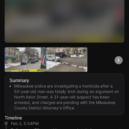
Watch Live Videos
Download Citizen
Summary
Milwaukee police are investigating a homicide after a
50-year-old man was fatally shot during an argument on
North Astor Street. A 31-year-old suspect has been
arrested, and charges are pending with the Milwaukee
County District Attorney's Office.
Timeline
Feb 2, 5:04PM