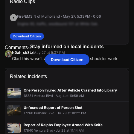
Radio Clips
N & White Oak Ave.
N & White Oak Ave.
N & White Oak Ave.
N & White Oak Ave.
Fire/EMS N of Mulholland · May 27, 5:33PM · 0:06
Engine
93,
traffic,
westbound
101
at
White
Oak.
Download Citizen
Stay informed on local incidents
Comments
1
N0ah_sk8tz
May 27 at 5:37 PM
Glad this wasn’t at Van Nuys was doing shoulder work
Download Citizen
N0ah_sk8tz
N0ah_sk8tz
N0ah_sk8tz
N0ah_sk8tz
May 27 at 5:37 PM
May 27 at 5:37 PM
May 27 at 5:37 PM
May 27 at 5:37 PM
Glad this wasn’t at Van Nuys was doing shoulder work
Glad this wasn’t at Van Nuys was doing shoulder work
Glad this wasn’t at Van Nuys was doing shoulder work
Glad this wasn’t at Van Nuys was doing shoulder work
Related Incidents
One Person Injured After Vehicle Crashed Into Library
18231 Ventura Blvd · Aug 4 at 10:59 AM
Unfounded Report of Person Shot
17260 Burbank Blvd · Jul 29 at 10:22 PM
Report of Ralphs Employee Armed With Knife
17840 Ventura Blvd · Jul 28 at 11:14 AM