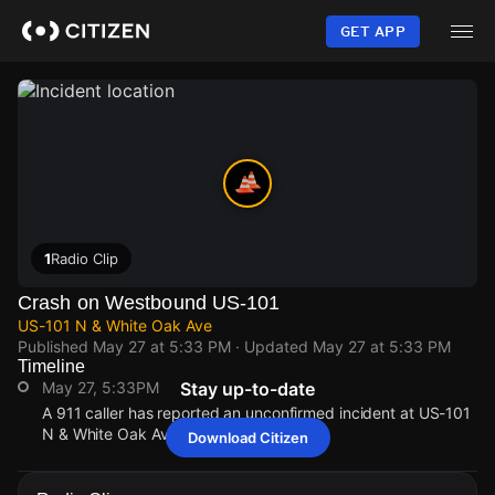
Skip
to
GET APP
main
content
1
Radio Clip
Crash on Westbound US-101
US-101 N & White Oak Ave
Published
May 27 at 5:33 PM
· Updated
May 27 at 5:33 PM
Timeline
May 27, 5:33PM
Stay up-to-date
A 911 caller has reported an unconfirmed incident at US-101
N & White Oak Ave.
Download Citizen
May 27, 5:33PM
May 27, 5:33PM
May 27, 5:33PM
May 27, 5:33PM
A 911 caller has reported an unconfirmed incident at US-101
A 911 caller has reported an unconfirmed incident at US-101
A 911 caller has reported an unconfirmed incident at US-101
A 911 caller has reported an unconfirmed incident at US-101