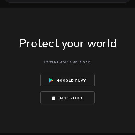
Protect your world
download for free
google play
app store