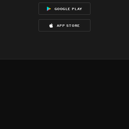
google play
app store