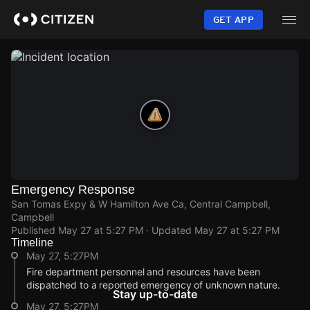
Skip
to
GET APP
main
content
Emergency Response
San Tomas Expy & W Hamilton Ave Ca, Central Campbell,
Campbell
Published
May 27 at 5:27 PM
· Updated
May 27 at 5:27 PM
Timeline
May 27, 5:27PM
Fire department personnel and resources have been
dispatched to a reported emergency of unknown nature.
Stay up-to-date
May 27, 5:27PM