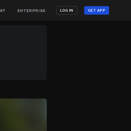
st
enterprise
LOG IN
GET APP