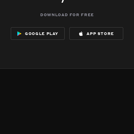
download for free
google play
app store