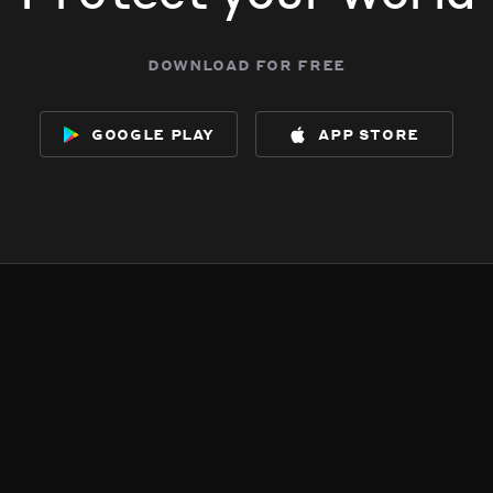
download for free
google play
app store