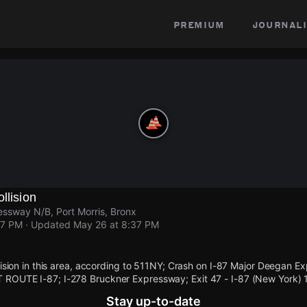
premium
journali
llision
ssway N/B, Port Morris, Bronx
37 PM
· Updated
May 26 at 8:37 PM
llision in this area, according to 511NY; Crash on I-87 Major Deegan
ROUTE I-87; I-278 Bruckner Expressway; Exit 47 - I-87 (New York) 1 
Stay up-to-date