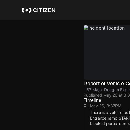
Skip
to
main
content
Report of Vehicle Co
I-87 Major Deegan Expre
Published
May 26 at 8:
Timeline
May 26, 8:37PM
There is a vehicle co
Entrance ramp START 
blocked partial ramp.