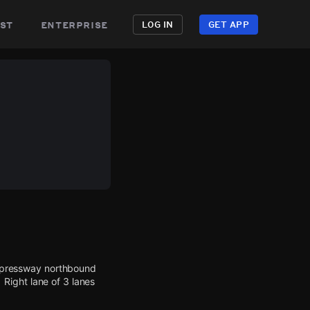
st
enterprise
LOG IN
GET APP
 Expressway northbound
Right lane of 3 lanes