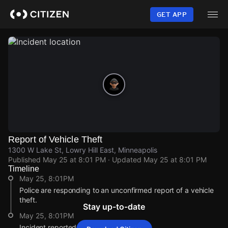
Skip
to
GET APP
main
content
Report of Vehicle Theft
1300 W Lake St, Lowry Hill East, Minneapolis
Published
May 25 at 8:01 PM
· Updated
May 25 at 8:01 PM
Timeline
May 25, 8:01PM
Police are responding to an unconfirmed report of a vehicle
theft.
Stay up-to-date
May 25, 8:01PM
Incident reported at 1300 W Lake St.