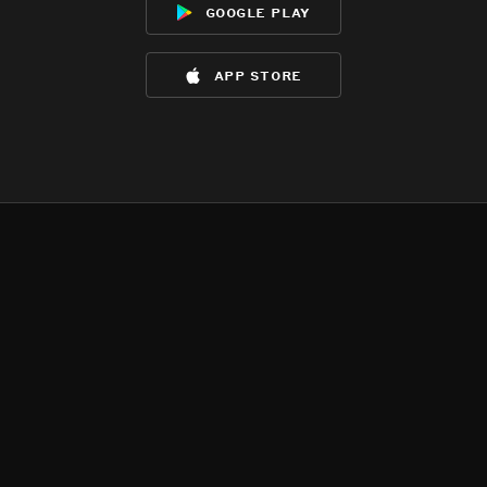
google play
app store