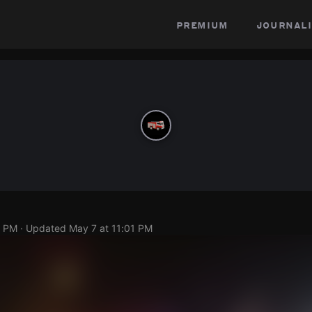
premium
journali
8 PM
· Updated
May 7 at 11:01 PM