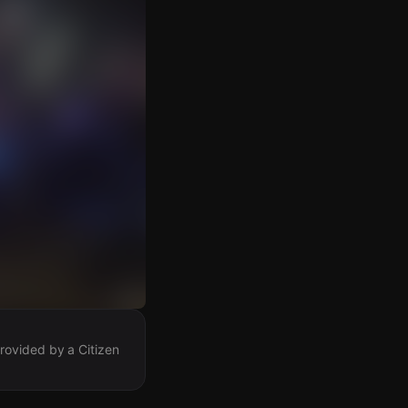
rovided by a Citizen