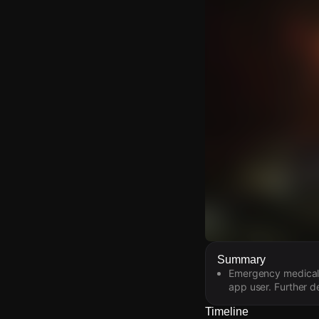
Watch Live Video
Summary
Emergency medical s
Download Citizen
app user. Further de
Timeline