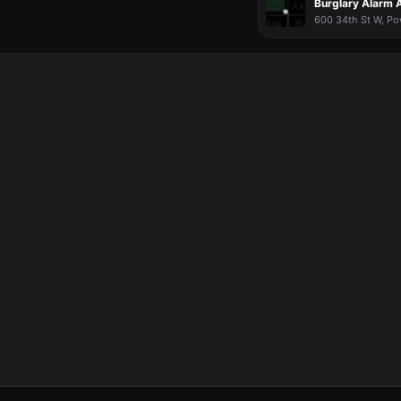
Burglary Alarm A
600 34th St W, Po