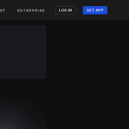
st
enterprise
LOG IN
GET APP