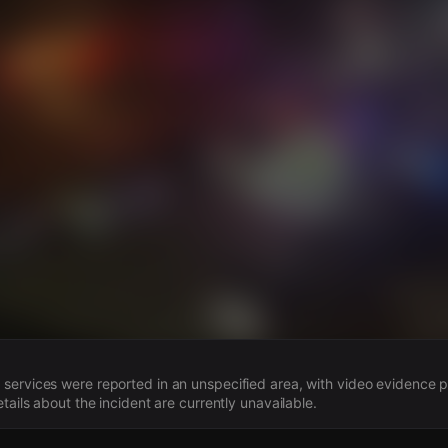
s
ervices were reported in an unspecified area, with video evidence p
tails about the incident are currently unavailable.