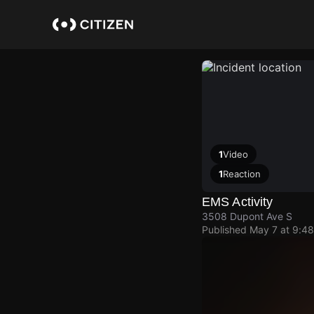
Skip
to
main
content
1
Video
1
Reaction
EMS Activity
3508 Dupont Ave S
Published
May 7 at 9:4