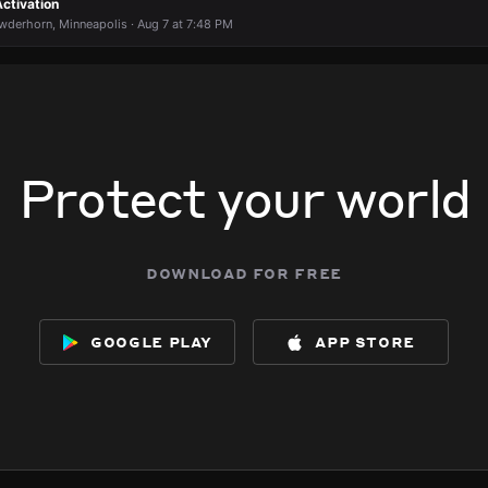
ctivation
wderhorn, Minneapolis · Aug 7 at 7:48 PM
Protect your world
download for free
google play
app store