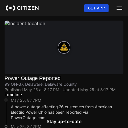
Skip
to
GET APP
main
content
Power Outage Reported
99 OH-37, Delaware, Delaware County
Published
May 25 at 8:17 PM
· Updated
May 25 at 8:17 PM
Timeline
May 25, 8:17PM
A power outage affecting 26 customers from American
Electric Power Ohio has been reported via
PowerOutage.com.
Stay up-to-date
May 25, 8:17PM