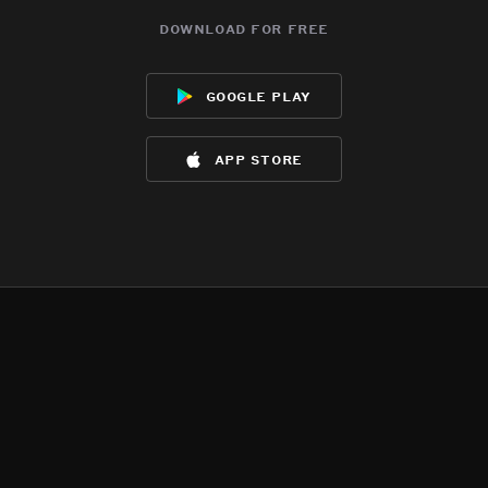
download for free
google play
app store