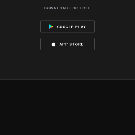
download for free
google play
app store