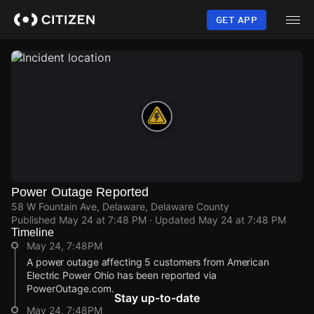
Skip
to
GET APP
main
content
Power Outage Reported
58 W Fountain Ave, Delaware, Delaware County
Published
May 24 at 7:48 PM
· Updated
May 24 at 7:48 PM
Timeline
May 24, 7:48PM
A power outage affecting 5 customers from American
Electric Power Ohio has been reported via
PowerOutage.com.
Stay up-to-date
May 24, 7:48PM