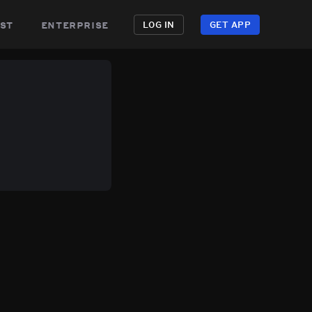
st
enterprise
LOG IN
GET APP