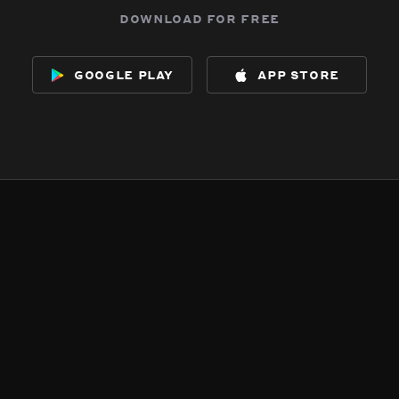
download for free
google play
app store