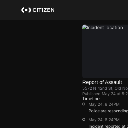
Skip
to
main
content
Report of Assault
5572 N 42nd St, Old No
Published
May 24 at 8:
Timeline
May 24, 8:24PM
Police are responding
May 24, 8:24PM
Incident reported at