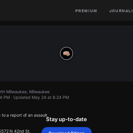
premium
journali
rth Milwaukee, Milwaukee
24 PM
· Updated
May 24 at 8:24 PM
 to a report of an assault.
Stay up-to-date
 5572 N 42nd St.