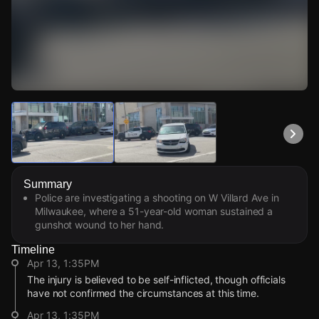
Watch Live Videos
Download Citizen
Summary
Police are investigating a shooting on W Villard Ave in
Milwaukee, where a 51-year-old woman sustained a
gunshot wound to her hand.
Timeline
Apr 13, 1:35PM
The injury is believed to be self-inflicted, though officials
have not confirmed the circumstances at this time.
Apr 13, 1:35PM