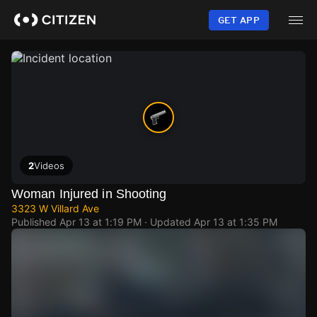
Skip
to
GET APP
main
content
2
Videos
Woman Injured in Shooting
3323 W Villard Ave
Published
Apr 13 at 1:19 PM
· Updated
Apr 13 at 1:35 PM