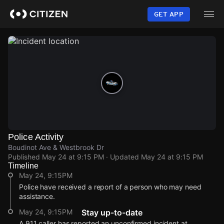
Skip
to
GET APP
main
content
Police Activity
Boudinot Ave & Westbrook Dr
Published
May 24 at 9:15 PM
· Updated
May 24 at 9:15 PM
Timeline
May 24, 9:15PM
Police have received a report of a person who may need
assistance.
May 24, 9:15PM
Stay up-to-date
A 911 caller has reported an unconfirmed incident at