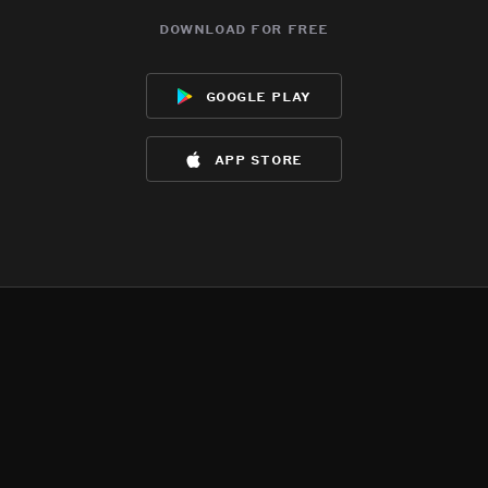
download for free
google play
app store