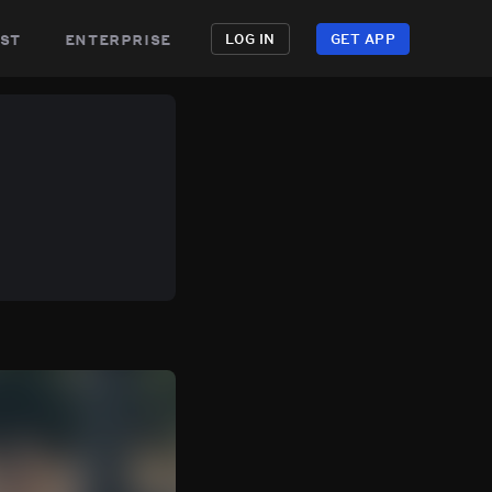
st
enterprise
LOG IN
GET APP