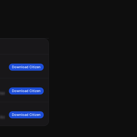
Download Citizen
Download Citizen
Harrison
and
Wirtz.
Download Citizen
Avenue.
Engine
35,
Medic
35,
ALS
35,
Work
Road
and
Harrison
Avenue,
respo