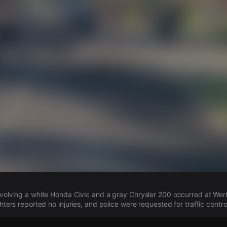
s
involving a white Honda Civic and a gray Chrysler 200 occurred at We
ighters reported no injuries, and police were requested for traffic contro