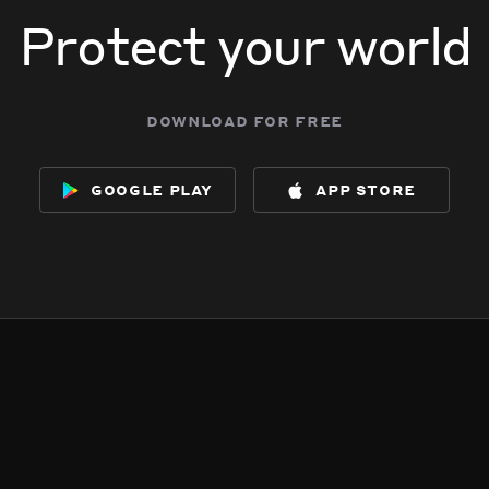
Protect your world
download for free
google play
app store