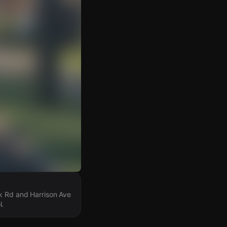
rk Rd and Harrison Ave
l.