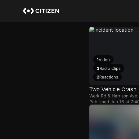
Skip
to
main
content
1
Video
3
Radio Clips
2
Reactions
Two-Vehicle Crash
Werk Rd & Harrison Ave
Published
Jun 16 at 7:4