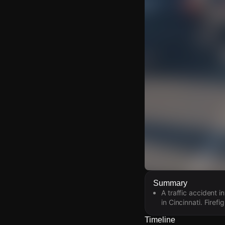
Watch Live Video
Summary
A traffic accident 
Download Citizen
in Cincinnati. Firef
Timeline