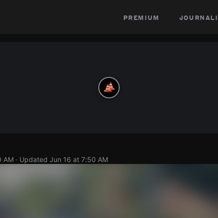
premium
journali
0 AM
· Updated
Jun 16 at 7:50 AM