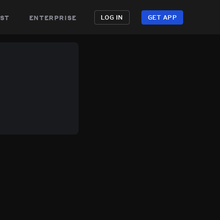
st
enterprise
LOG IN
GET APP