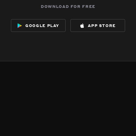
download for free
google play
app store