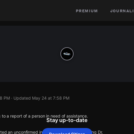
premium
journali
58 PM
· Updated
May 24 at 7:58 PM
 to a report of a person in need of assistance.
Stay up-to-date
rted an unconfirmed incident at E 131st Pl & S King Dr.