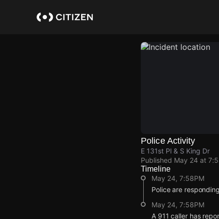
Skip
to
main
content
Police Activity
E 131st Pl & S King Dr
Published
May 24 at 7:
Timeline
May 24, 7:58PM
Police are responding
May 24, 7:58PM
A 911 caller has repo