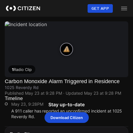
Skip
to
GET APP
main
content
1
Radio Clip
Carbon Monoxide Alarm Triggered in Residence
1025 Reverdy Rd
Published
May 23 at 9:28 PM
· Updated
May 23 at 9:28 PM
Timeline
May 23, 9:28PM
Stay up-to-date
A 911 caller has reported an unconfirmed incident at 1025
Reverdy Rd.
Download Citizen
May 23, 9:28PM
May 23, 9:28PM
May 23, 9:28PM
May 23, 9:28PM
A 911 caller has reported an unconfirmed incident at 1025
A 911 caller has reported an unconfirmed incident at 1025
A 911 caller has reported an unconfirmed incident at 1025
A 911 caller has reported an unconfirmed incident at 1025