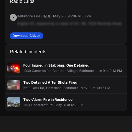
Radio Clips
Reverdy Rd.
Reverdy Rd.
Reverdy Rd.
Reverdy Rd.
Baltimore Fire (B/U) · May 23, 9:28PM · 0:24
Engine
43,
respond
by
a
value
of
43
-80,
1025
Reverdy
Road,
off
of
Download Citizen
Related Incidents
Four Injured in Stabbing, One Detained
1030 Cameron Rd, Cameron Village, Baltimore · Jun 9 at 9:13 PM
Two Detained After Shots Fired
5600 York Rd, Homeland, Baltimore · May 13 at 10:12 PM
Two-Alarm Fire in Residence
1154 Cedarcroft Rd · May 31 at 6:18 PM