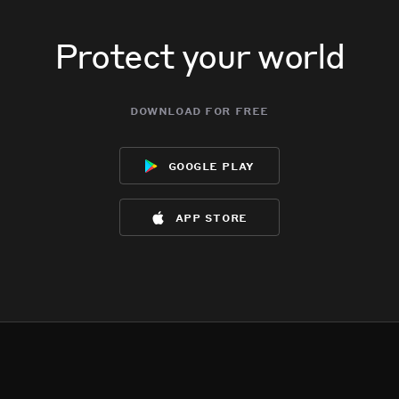
Protect your world
download for free
google play
app store