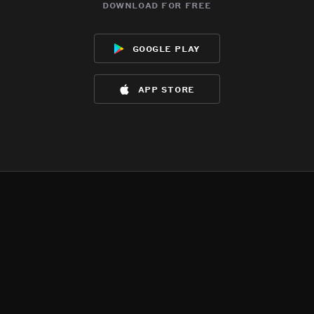
download for free
google play
app store