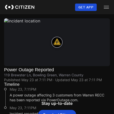
Skip
to
GET APP
main
content
Power Outage Reported
119 Brewster Ln, Bowling Green, Warren County
Published
May 23 at 7:11 PM
· Updated
May 23 at 7:11 PM
Timeline
May 23, 7:11PM
A power outage affecting 3 customers from Warren RECC
has been reported via PowerOutage.com.
Stay up-to-date
May 23, 7:11PM
Incident reported at 119 Brewster Ln.