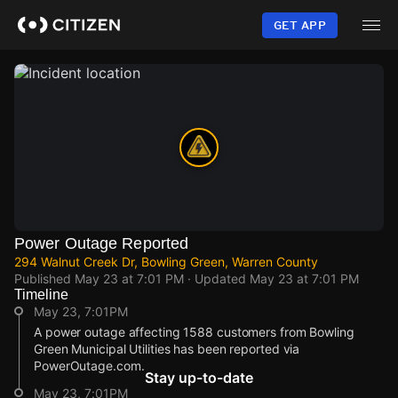
Skip
to
GET APP
main
content
Power Outage Reported
294 Walnut Creek Dr, Bowling Green, Warren County
Published
May 23 at 7:01 PM
· Updated
May 23 at 7:01 PM
Timeline
May 23, 7:01PM
A power outage affecting 1588 customers from Bowling
Green Municipal Utilities has been reported via
PowerOutage.com.
Stay up-to-date
May 23, 7:01PM