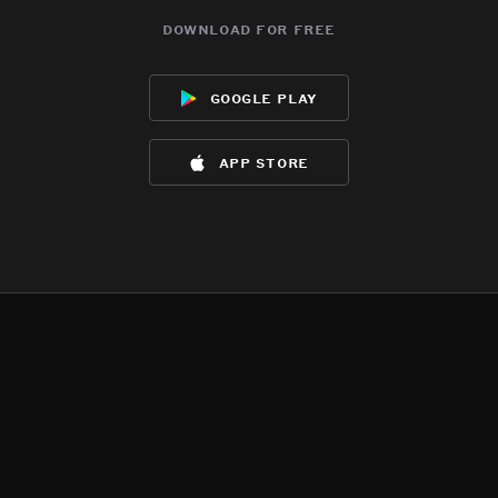
download for free
google play
app store