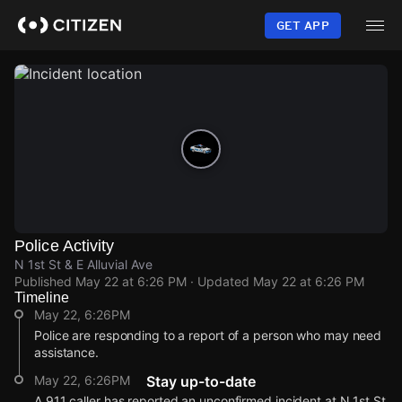
Skip
to
GET APP
main
content
Police Activity
N 1st St & E Alluvial Ave
Published
May 22 at 6:26 PM
· Updated
May 22 at 6:26 PM
Timeline
May 22, 6:26PM
Police are responding to a report of a person who may need
assistance.
May 22, 6:26PM
Stay up-to-date
A 911 caller has reported an unconfirmed incident at N 1st St