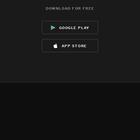
download for free
google play
app store