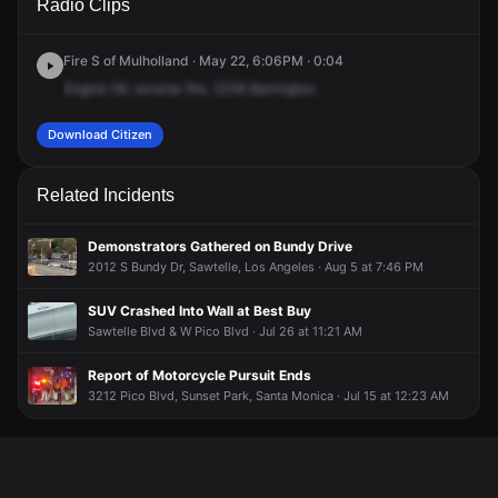
Radio Clips
Barrington Ave.
Barrington Ave.
Barrington Ave.
Barrington Ave.
Fire S of Mulholland · May 22, 6:06PM · 0:04
Engine
59,
reverse
fire,
2236
Barrington.
Download Citizen
Related Incidents
Demonstrators Gathered on Bundy Drive
2012 S Bundy Dr, Sawtelle, Los Angeles · Aug 5 at 7:46 PM
SUV Crashed Into Wall at Best Buy
Sawtelle Blvd & W Pico Blvd · Jul 26 at 11:21 AM
Report of Motorcycle Pursuit Ends
3212 Pico Blvd, Sunset Park, Santa Monica · Jul 15 at 12:23 AM