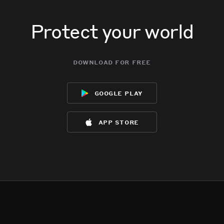
Protect your world
download for free
google play
app store