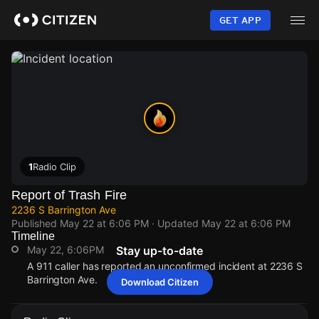
Skip
to
GET APP
main
content
1
Radio Clip
Report of Trash Fire
2236 S Barrington Ave
Published
May 22 at 6:06 PM
· Updated
May 22 at 6:06 PM
Timeline
May 22, 6:06PM
Stay up-to-date
A 911 caller has reported an unconfirmed incident at 2236 S
Barrington Ave.
Download Citizen
May 22, 6:06PM
May 22, 6:06PM
May 22, 6:06PM
May 22, 6:06PM
A 911 caller has reported an unconfirmed incident at 2236 S
A 911 caller has reported an unconfirmed incident at 2236 S
A 911 caller has reported an unconfirmed incident at 2236 S
A 911 caller has reported an unconfirmed incident at 2236 S