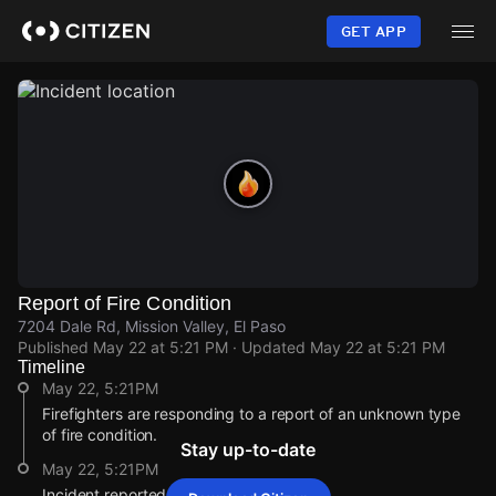
Skip
to
GET APP
main
content
Report of Fire Condition
7204 Dale Rd, Mission Valley, El Paso
Published
May 22 at 5:21 PM
· Updated
May 22 at 5:21 PM
Timeline
May 22, 5:21PM
Firefighters are responding to a report of an unknown type
of fire condition.
Stay up-to-date
May 22, 5:21PM
Incident reported at 7204 Dale Rd.