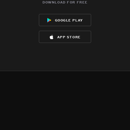
download for free
google play
app store