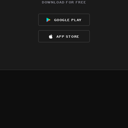
download for free
google play
app store