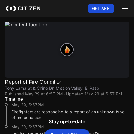
Skip
to
GET APP
main
content
Report of Fire Condition
Tony Lama St & Chino Dr, Mission Valley, El Paso
Published
May 29 at 6:57 PM
· Updated
May 29 at 6:57 PM
Timeline
May 29, 6:57PM
Firefighters are responding to a report of an unknown type
of fire condition.
Stay up-to-date
May 29, 6:57PM
Incident reported at Tony Lama St & Chino Dr.