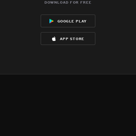
download for free
google play
app store