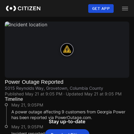
Skip
to
GET APP
main
content
Power Outage Reported
5015 Reynolds Way, Grovetown, Columbia County
Published
May 21 at 9:05 PM
· Updated
May 21 at 9:05 PM
Timeline
May 21, 9:05PM
A power outage affecting 9 customers from Georgia Power
has been reported via PowerOutage.com.
Stay up-to-date
May 21, 9:05PM
Incident reported at 5015 Reynolds Way.