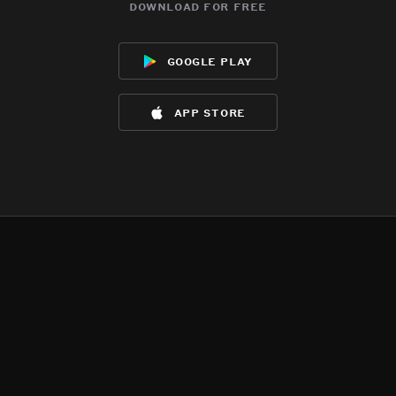
download for free
google play
app store