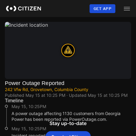
Skip
to
GET APP
main
content
Power Outage Reported
242 Vfw Rd, Grovetown, Columbia County
Published
May 15 at 10:25 PM
· Updated
May 15 at 10:25 PM
Timeline
May 15, 10:25PM
A power outage affecting 1130 customers from Georgia
Power has been reported via PowerOutage.com.
Stay up-to-date
May 15, 10:25PM
Incident reported at 242 Vfw Rd.