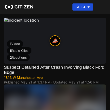
Skip
to
GET APP
main
content
1
Video
5
Radio Clips
2
Reactions
Suspect Detained After Crash Involving Black Ford
Edge
1813 W Manchester Ave
Published
May 21 at 1:37 PM
· Updated
May 21 at 1:50 PM