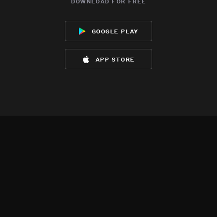
download for free
google play
app store