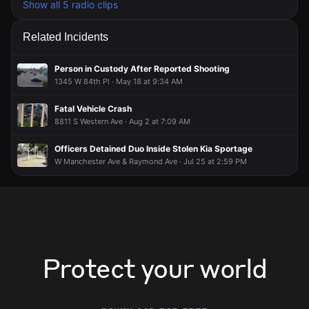
Show all 5 radio clips
Related Incidents
Person in Custody After Reported Shooting
1345 W 84th Pl · May 18 at 9:34 AM
Fatal Vehicle Crash
8811 S Western Ave · Aug 2 at 7:09 AM
Officers Detained Duo Inside Stolen Kia Sportage
W Manchester Ave & Raymond Ave · Jul 25 at 2:59 PM
Protect your world