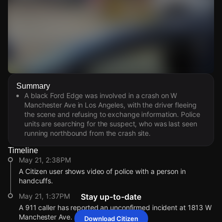
Watch Live Videos
Summary
Download Citizen
A black Ford Edge was involved in a crash on W
Manchester Ave in Los Angeles, with the driver fleeing
the scene and refusing to exchange information. Police
units are searching for the suspect, who was last seen
running northbound from the crash site.
Timeline
May 21, 2:38PM
A Citizen user shows video of police with a person in
handcuffs.
May 21, 1:37PM
Stay up-to-date
A 911 caller has reported an unconfirmed incident at 1813 W
Manchester Ave.
Download Citizen