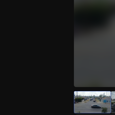
Watch Live Video
Download Citizen