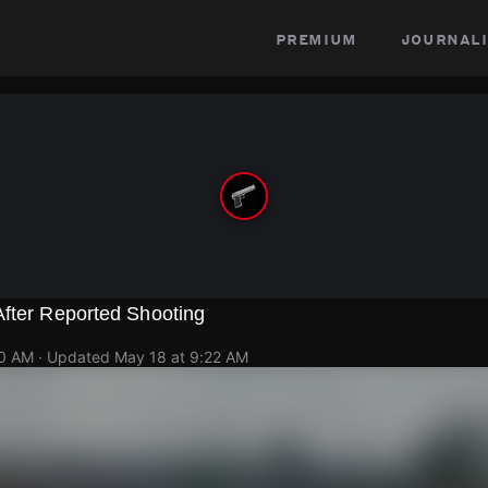
premium
journali
After Reported Shooting
10 AM
· Updated
May 18 at 9:22 AM