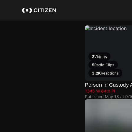
Skip
to
main
content
2
Videos
5
Radio Clips
3.2K
Reactions
Person in Custody 
1345 W 84th Pl
Published
May 18 at 9: