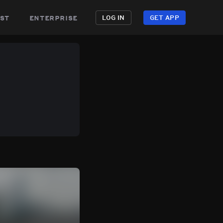
st
enterprise
LOG IN
GET APP