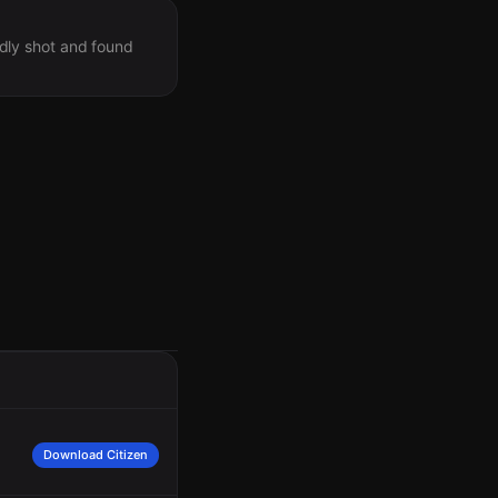
dly shot and found
Download Citizen