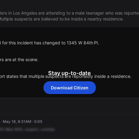
rs in Los Angeles are attending to a male teenager who was reporte
 Multiple suspects are believed to be inside a nearby residence.
 for this incident has changed to 1345 W 84th Pl.
s are at the scene.
Stay up-to-date
ort states that multiple suspects are reportedly inside a residence.
Download Citizen
orted an unconfirmed incident at 8451 S Normandie Ave.
 for this incident has changed to 1345 W 84th Pl.
 for this incident has changed to 1345 W 84th Pl.
 for this incident has changed to 1345 W 84th Pl.
 for this incident has changed to 1345 W 84th Pl.
· May 18, 9:31AM · 0:05
s are at the scene.
s are at the scene.
s are at the scene.
s are at the scene.
45
West
84th,
suspect,
custody.