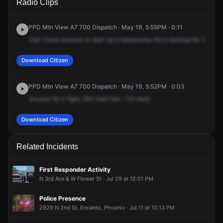
Radio Clips
Earll Dr.
Earll Dr.
Earll Dr.
Earll Dr.
PPD Mtn View A7 700 Dispatch · May 19, 5:55PM · 0:11
Can
I
have
anyone
to
start
up
a
breakaway
for
a
backup
for
7,
corre
Download Citizen
PPD Mtn View A7 700 Dispatch · May 19, 5:52PM · 0:03
Anyone
for
a
fight,
550
East
Earl,
735
Beat.
Download Citizen
Related Incidents
First Responder Activity
N 3rd Ave & W Flower St · Jul 29 at 12:01 PM
Police Presence
2929 N 2nd St, Encanto, Phoenix · Jul 11 at 10:13 PM