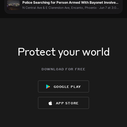
Police Searching for Person Armed With Bayonet Involved in Fight
N Central Ave & E Clarendon Ave, Encanto, Phoenix · Jun 7 at 3:04 AM
Protect your world
download for free
google play
app store