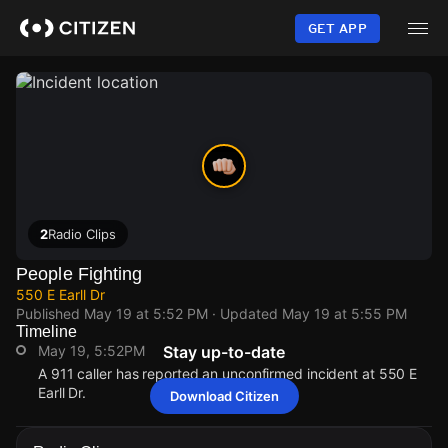
Skip
to
GET APP
main
content
2
Radio Clips
People Fighting
550 E Earll Dr
Published
May 19 at 5:52 PM
· Updated
May 19 at 5:55 PM
Timeline
May 19, 5:52PM
Stay up-to-date
A 911 caller has reported an unconfirmed incident at 550 E
Earll Dr.
Download Citizen
May 19, 5:52PM
May 19, 5:52PM
May 19, 5:52PM
May 19, 5:52PM
A 911 caller has reported an unconfirmed incident at 550 E
A 911 caller has reported an unconfirmed incident at 550 E
A 911 caller has reported an unconfirmed incident at 550 E
A 911 caller has reported an unconfirmed incident at 550 E