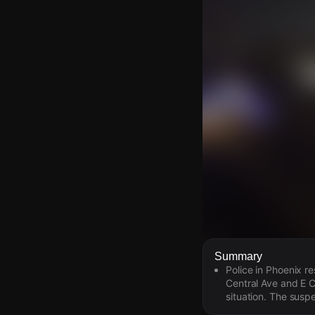
Watch Live Video
Summary
Police in Phoenix r
Download Citizen
Central Ave and E C
situation. The susp