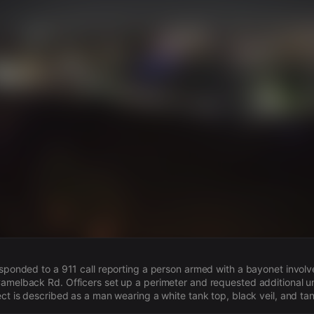
s
esponded to a 911 call reporting a person armed with a bayonet involve
amelback Rd. Officers set up a perimeter and requested additional u
ect is described as a man wearing a white tank top, black veil, and ta