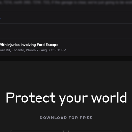
e,
7214,
north
36G.
721K.
723,
if
the
garage
is
clear,
we're
just
going
to
be
wor
s
th Injuries Involving Ford Escape
rn Rd, Encanto, Phoenix · Aug 6 at 9:11 PM
Protect your world
download for free