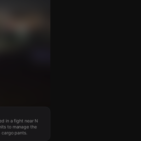
d in a fight near N
nits to manage the
n cargo pants.