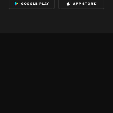
google play
app store