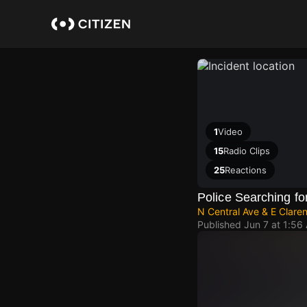
Skip
to
main
content
1
Video
15
Radio Clips
25
Reactions
Police Searching fo
N Central Ave & E Clare
Published
Jun 7 at 1:56