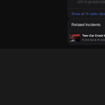
Unit
12,
go
loud
nois
Show all 15 radio clip
Related Incidents
Two-Car Crash Wi
N 3rd Ave & W Osbo