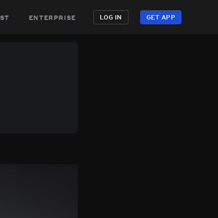
st
enterprise
LOG IN
GET APP