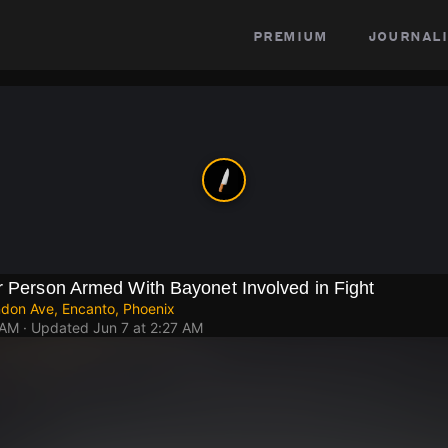
premium
journali
r Person Armed With Bayonet Involved in Fight
ndon Ave, Encanto, Phoenix
 AM
· Updated
Jun 7 at 2:27 AM