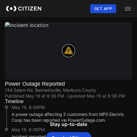
Skip
to
GET APP
main
content
Power Outage Reported
744 Salem Rd, Bennettsville, Marlboro County
Published
May 19 at 8:36 PM
· Updated
May 19 at 8:36 PM
Timeline
May 19, 8:36PM
A power outage affecting 3 customers from MPD Electric
Coop has been reported via PowerOutage.com.
Stay up-to-date
May 19, 8:36PM
Incident reported at 744 Salem Rd.