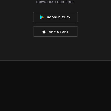
download for free
google play
app store