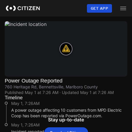
Skip
to
GET APP
main
content
Power Outage Reported
760 Heritage Rd, Bennettsville, Marlboro County
Published
May 1 at 7:26 AM
· Updated
May 1 at 7:26 AM
Timeline
May 1, 7:26AM
A power outage affecting 10 customers from MPD Electric
Coop has been reported via PowerOutage.com.
Stay up-to-date
May 1, 7:26AM
Incident reported at 760 Heritage Rd.