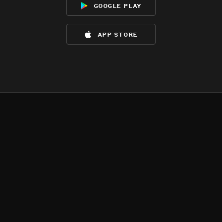
google play
app store