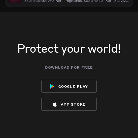
5301 Madison Ave, North Highlands, Sacramento · Apr 19 at 2:22 AM
Protect your world!
download for free
google play
app store