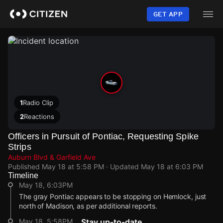
Skip
to
GET APP
main
content
1
Radio Clip
2
Reactions
Officers in Pursuit of Pontiac, Requesting Spike
Strips
Auburn Blvd & Garfield Ave
Published
May 18 at 5:58 PM
· Updated
May 18 at 6:03 PM
Timeline
May 18, 6:03PM
The gray Pontiac appears to be stopping on Hemlock, just
north of Madison, as per additional reports.
May 18, 5:58PM
Stay up-to-date