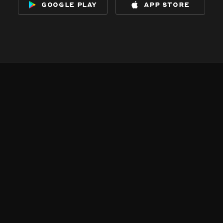
google play
app store