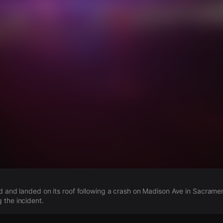
s
d and landed on its roof following a crash on Madison Ave in Sacramen
 the incident.