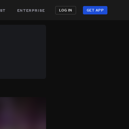
st
enterprise
LOG IN
GET APP