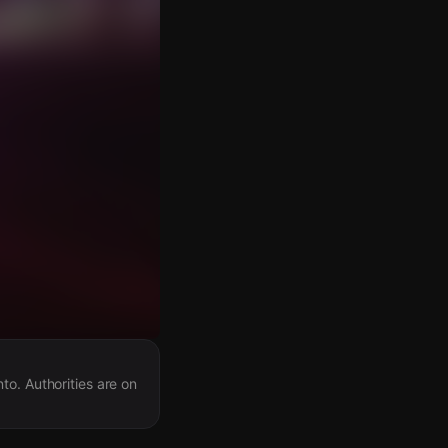
to. Authorities are on