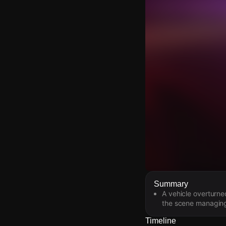
Watch Live Video
Summary
A vehicle overturne
Download Citizen
the scene managing
Timeline