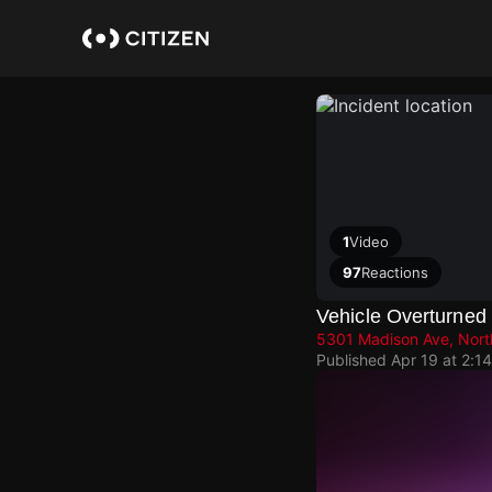
Skip
to
main
content
1
Video
97
Reactions
Vehicle Overturned
5301 Madison Ave, Nort
Published
Apr 19 at 2:1