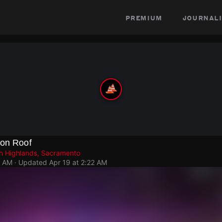
premium
journali
 on Roof
h Highlands, Sacramento
4 AM
· Updated
Apr 19 at 2:22 AM