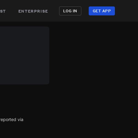
st
enterprise
LOG IN
GET APP
eported via