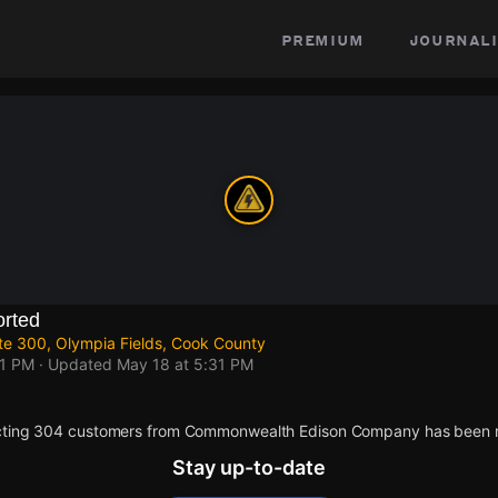
premium
journali
rted
te 300, Olympia Fields, Cook County
31 PM
· Updated
May 18 at 5:31 PM
cting 304 customers from Commonwealth Edison Company has been r
Stay up-to-date