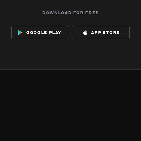
download for free
google play
app store