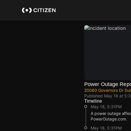
Skip
to
main
content
Power Outage Repo
20060 Governors Dr Sui
Published
May 18 at 5:
Timeline
May 18, 5:31PM
A power outage affe
PowerOutage.com.
May 18, 5:31PM