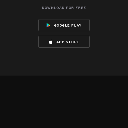
download for free
google play
app store