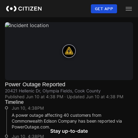
Skip
to
GET APP
main
content
Power Outage Reported
20421 Hellenic Dr, Olympia Fields, Cook County
Published
Jun 10 at 4:38 PM
· Updated
Jun 10 at 4:38 PM
Timeline
Jun 10, 4:38PM
A power outage affecting 40 customers from
Commonwealth Edison Company has been reported via
PowerOutage.com.
Stay up-to-date
Jun 10, 4:38PM