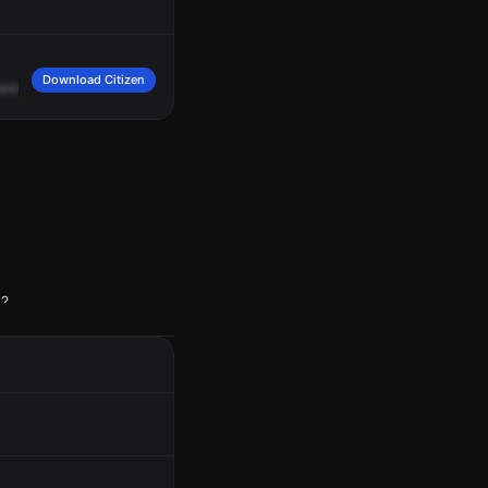
Download Citizen
arded
up,
did
not
see
anybody
going.
Male
caller.
10
-9.
p?
but he was real nice!