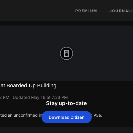
premium
journali
at Boarded-Up Building
23 PM
· Updated
May 16 at 7:23 PM
Stay up-to-date
orted an unconfirmed incident at 2705 N Newland Ave.
Download Citizen
orted an unconfirmed incident at 2705 N Newland Ave.
orted an unconfirmed incident at 2705 N Newland Ave.
orted an unconfirmed incident at 2705 N Newland Ave.
orted an unconfirmed incident at 2705 N Newland Ave.