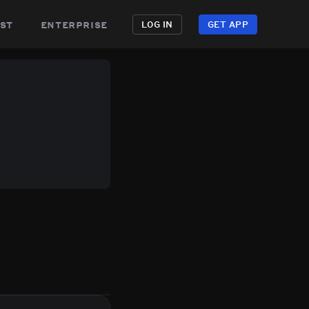
st
enterprise
LOG IN
GET APP