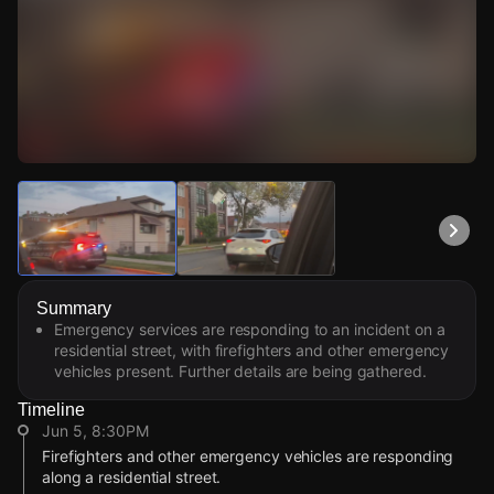
Watch Live Videos
Download Citizen
Summary
Emergency services are responding to an incident on a
residential street, with firefighters and other emergency
vehicles present. Further details are being gathered.
Timeline
Jun 5, 8:30PM
Firefighters and other emergency vehicles are responding
along a residential street.