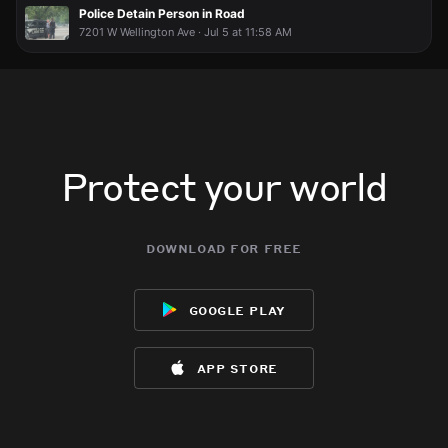
Police Detain Person in Road
7201 W Wellington Ave · Jul 5 at 11:58 AM
Protect your world
download for free
google play
app store