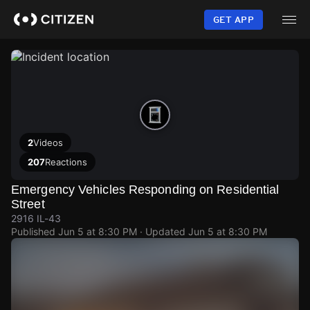
Skip
to
GET APP
main
content
2
Videos
207
Reactions
Emergency Vehicles Responding on Residential
Street
2916 IL-43
Published
Jun 5 at 8:30 PM
· Updated
Jun 5 at 8:30 PM