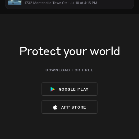
1732 Montebello Town Ctr · Jul 18 at 4:15 PM
Protect your world
download for free
google play
app store