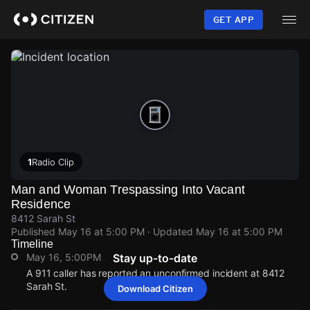
Skip
to
GET APP
main
content
1
Radio Clip
Man and Woman Trespassing Into Vacant
Residence
8412 Sarah St
Published
May 16 at 5:00 PM
· Updated
May 16 at 5:00 PM
Timeline
May 16, 5:00PM
Stay up-to-date
A 911 caller has reported an unconfirmed incident at 8412
Sarah St.
Download Citizen
May 16, 5:00PM
May 16, 5:00PM
May 16, 5:00PM
May 16, 5:00PM