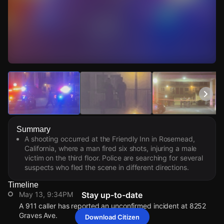
Watch Live Videos
Download Citizen
Summary
A shooting occurred at the Friendly Inn in Rosemead,
California, where a man fired six shots, injuring a male
victim on the third floor. Police are searching for several
suspects who fled the scene in different directions.
Timeline
May 13, 9:34PM
Stay up-to-date
A 911 caller has reported an unconfirmed incident at 8252
Graves Ave.
Download Citizen