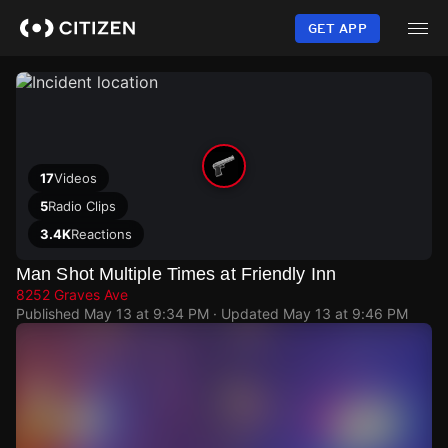
Skip
to
GET APP
main
content
17
Videos
5
Radio Clips
3.4K
Reactions
Man Shot Multiple Times at Friendly Inn
8252 Graves Ave
Published
May 13 at 9:34 PM
· Updated
May 13 at 9:46 PM