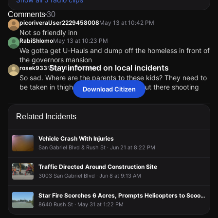
Comments
30
picoriveraUser2229458008
May 13 at 10:42 PM
Not so friendly inn
RabiShlomo
May 13 at 10:23 PM
We gotta get U-Hauls and dump off the homeless in front of
the governors mansion
Stay informed on local incidents
rosek933
May 14 at 1:46 AM
So sad. Where are the parents to these kids? They need to
be taken in thigh their minors who are out there shooting
Download Citizen
people at these hours. Maybe of more parents are help
accountable for their teens actions, more parents will
actually give a damn to keep their kids out of trouble and
Related Incidents
decline them and raid them right.
11Blessed11
May 14 at 4:37 PM
Vehicle Crash With Injuries
@rosek933 Maybe that’s the issue. Kids think their
San Gabriel Blvd & Rush St · Jun 21 at 8:22 PM
parents will be the ones facing the consequences
smh
Traffic Directed Around Construction Site
LACRAYCRAYEVDAY
May 13 at 10:24 PM
3003 San Gabriel Blvd · Jun 8 at 9:13 AM
Graves Ave at Friendly Inn.. Crazy
picoriveraUser2229458008
picoriveraUser2229458008
picoriveraUser2229458008
picoriveraUser2229458008
May 13 at 10:42 PM
May 13 at 10:42 PM
May 13 at 10:42 PM
May 13 at 10:42 PM
Star Fire Scorches 6 Acres, Prompts Helicopters to Scoop Water From Lake
Not so friendly inn
Not so friendly inn
Not so friendly inn
Not so friendly inn
8640 Rush St · May 31 at 1:22 PM
RabiShlomo
RabiShlomo
RabiShlomo
RabiShlomo
May 13 at 10:23 PM
May 13 at 10:23 PM
May 13 at 10:23 PM
May 13 at 10:23 PM