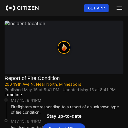
Skip
to
GET APP
main
content
Report of Fire Condition
200 19th Ave N, Near North, Minneapolis
Published
May 15 at 8:41 PM
· Updated
May 15 at 8:41 PM
Timeline
May 15, 8:41PM
Firefighters are responding to a report of an unknown type
of fire condition.
Stay up-to-date
May 15, 8:41PM
Incident reported at 200 19th Ave N.