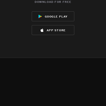
download for free
google play
app store