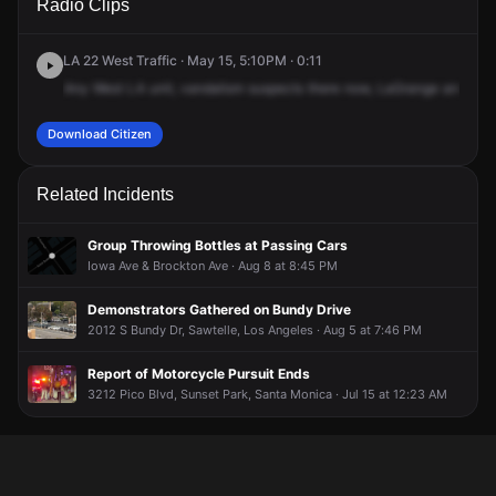
Radio Clips
Grange Ave & S Westgate Ave.
Grange Ave & S Westgate Ave.
Grange Ave & S Westgate Ave.
Grange Ave & S Westgate Ave.
LA 22 West Traffic · May 15, 5:10PM · 0:11
Any
West
LA
unit,
vandalism
suspects
there
now,
LaGrange
and
Wes
Download Citizen
Related Incidents
Group Throwing Bottles at Passing Cars
Iowa Ave & Brockton Ave · Aug 8 at 8:45 PM
Demonstrators Gathered on Bundy Drive
2012 S Bundy Dr, Sawtelle, Los Angeles · Aug 5 at 7:46 PM
Report of Motorcycle Pursuit Ends
3212 Pico Blvd, Sunset Park, Santa Monica · Jul 15 at 12:23 AM