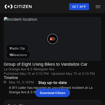
Skip
to
GET APP
main
content
1
Radio Clip
15
Reactions
Group of Eight Using Bikes to Vandalize Car
La Grange Ave & S Westgate Ave
Published
May 15 at 5:10 PM
· Updated
May 15 at 5:10 PM
Timeline
May 15, 5:10PM
Stay up-to-date
A 911 caller has reported an unconfirmed incident at La
Grange Ave & S Westgate Ave.
Download Citizen
May 15, 5:10PM
May 15, 5:10PM
May 15, 5:10PM
May 15, 5:10PM
A 911 caller has reported an unconfirmed incident at La
A 911 caller has reported an unconfirmed incident at La
A 911 caller has reported an unconfirmed incident at La
A 911 caller has reported an unconfirmed incident at La