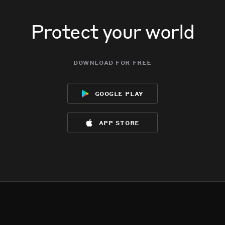
Protect your world
download for free
google play
app store