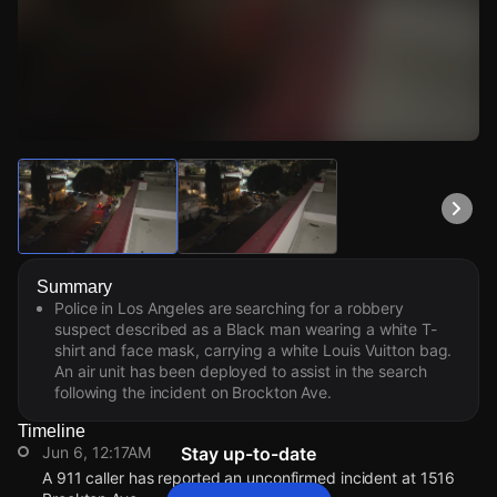
Watch Live Videos
Download Citizen
Summary
Police in Los Angeles are searching for a robbery
suspect described as a Black man wearing a white T-
shirt and face mask, carrying a white Louis Vuitton bag.
An air unit has been deployed to assist in the search
following the incident on Brockton Ave.
Timeline
Jun 6, 12:17AM
Stay up-to-date
A 911 caller has reported an unconfirmed incident at 1516