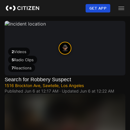
Skip
to
GET APP
main
content
2
Videos
5
Radio Clips
7
Reactions
Search for Robbery Suspect
1516 Brockton Ave, Sawtelle, Los Angeles
Published
Jun 6 at 12:17 AM
· Updated
Jun 6 at 12:22 AM