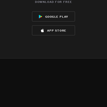
download for free
google play
app store