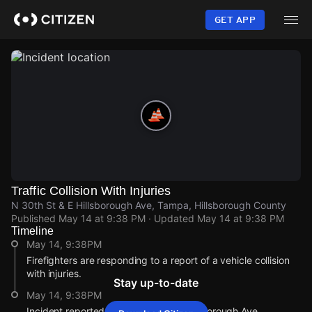
Skip
to
GET APP
main
content
Traffic Collision With Injuries
N 30th St & E Hillsborough Ave, Tampa, Hillsborough County
Published
May 14 at 9:38 PM
· Updated
May 14 at 9:38 PM
Timeline
May 14, 9:38PM
Firefighters are responding to a report of a vehicle collision
with injuries.
Stay up-to-date
May 14, 9:38PM
Incident reported at N 30th St & E Hillsborough Ave.