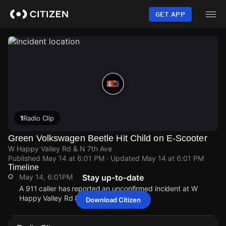
Skip
to
GET APP
main
content
1
Radio Clip
Green Volkswagen Beetle Hit Child on E-Scooter
W Happy Valley Rd & N 7th Ave
Published
May 14 at 6:01 PM
· Updated
May 14 at 6:01 PM
Timeline
May 14, 6:01PM
Stay up-to-date
A 911 caller has reported an unconfirmed incident at W
Happy Valley Rd & N 7th Ave.
Download Citizen
May 14, 6:01PM
May 14, 6:01PM
May 14, 6:01PM
May 14, 6:01PM
A 911 caller has reported an unconfirmed incident at W
A 911 caller has reported an unconfirmed incident at W
A 911 caller has reported an unconfirmed incident at W
A 911 caller has reported an unconfirmed incident at W