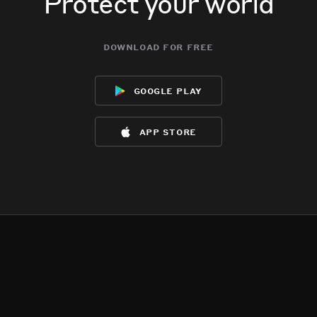
Protect your world
download for free
google play
app store