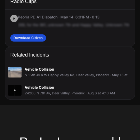
Radio Clips
Happy Valley Rd & N 7th Ave.
Happy Valley Rd & N 7th Ave.
Happy Valley Rd & N 7th Ave.
Happy Valley Rd & N 7th Ave.
Peoria PD A1 Dispatch · May 14, 6:01PM · 0:13
269,
for
the
961,
unknown
7th
and
Happy
Valley.
Unknown
7th
and
Download Citizen
Related Incidents
Vehicle Collision
N 15th Av & W Happy Valley Rd, Deer Valley, Phoenix · May 13 at 2:49 PM
Vehicle Collision
24200 N 7th Av, Deer Valley, Phoenix · Aug 6 at 4:10 AM